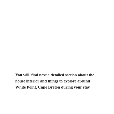
You will  find next a detailed section about the 
house interior and things to explore around 
White Point, Cape Breton during your stay
The House "click 