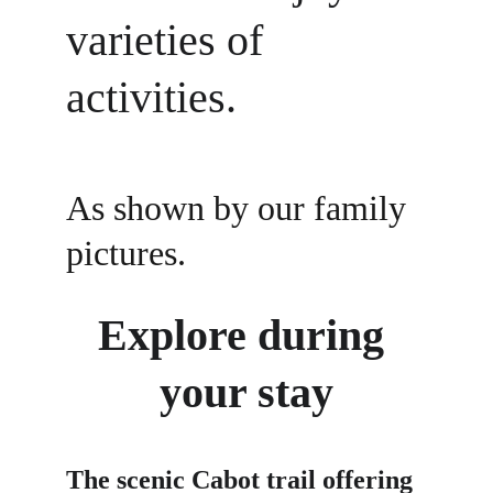
varieties of 
activities. 
As shown by our family 
pictures. 
Explore during 
your stay
The scenic Cabot trail offering 