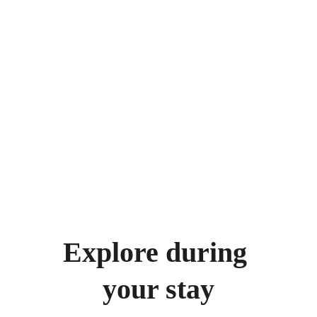
Explore during 
your stay