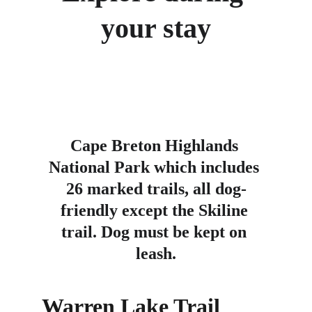
your stay
Cape Breton Highlands 
National Park which includes 
26 marked trails, all dog-
friendly except the Skiline 
trail. Dog must be kept on 
leash.
Warren Lake Trail 