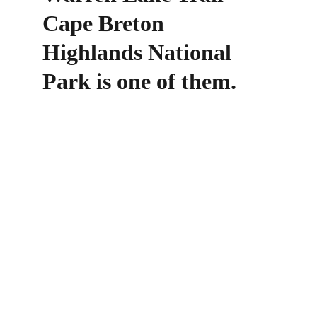
Cape Breton 
Highlands National 
Park is one of them.