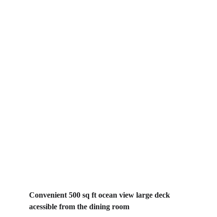
The House
Convenient 500 sq ft ocean view large deck 
acessible from the dining room