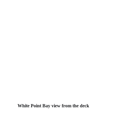
White Point Bay view from the deck