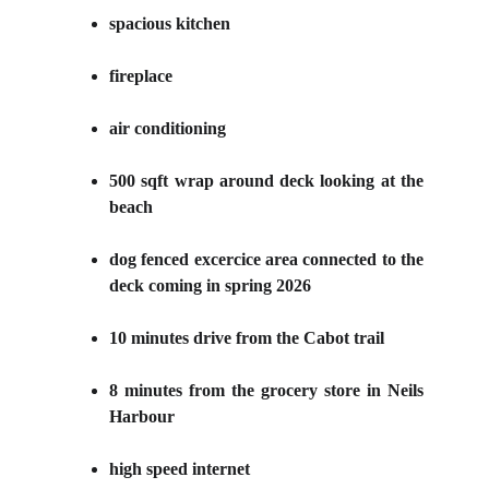
spacious kitchen
fireplace
air conditioning
500 sqft wrap around deck looking at the
beach
dog fenced excercice area connected to the
deck coming in spring
2026
10 minutes drive from the Cabot trail
8 minutes from the grocery store in Neils
Harbour
high speed internet