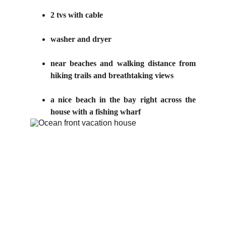
2 tvs with cable
washer and dryer
near beaches and walking distance from
hiking trails and breathtaking views
a nice beach in the bay right across the
house with a fishing wharf