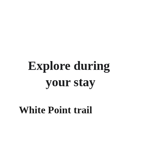
Explore during 
your stay
White Point trail