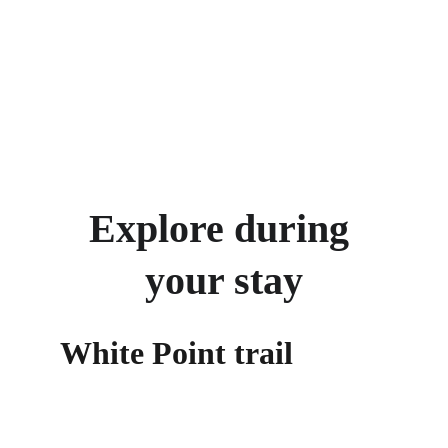
Explore during 
your stay
White Point trail