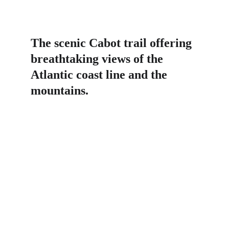
The scenic Cabot trail offering 
breathtaking views of the 
Atlantic coast line and the 
mountains.