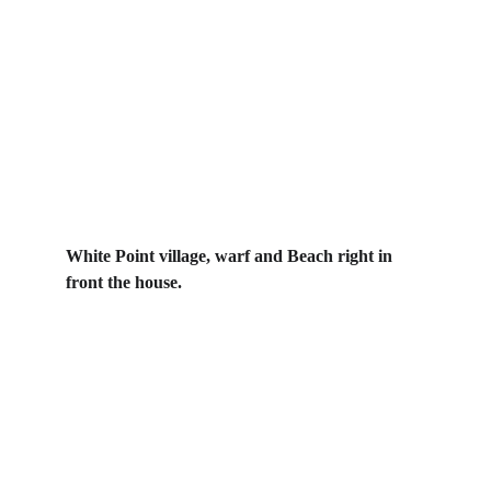
White Point village, warf and Beach right in 
front the house. 