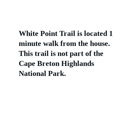
White Point Trail is located 1 
minute walk from the house. 
This trail is not part of the 
Cape Breton Highlands 
National Park.