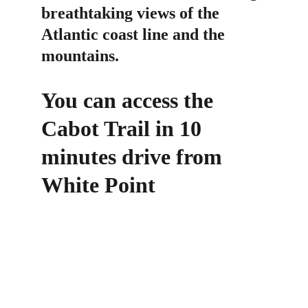
breathtaking views of the 
Atlantic coast line and the 
mountains.
You can access the 
Cabot Trail in 10 
minutes drive from 
White Point