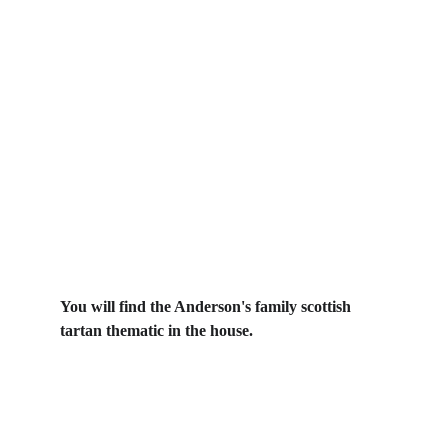
You will find the Anderson's family scottish 
tartan thematic in the house.