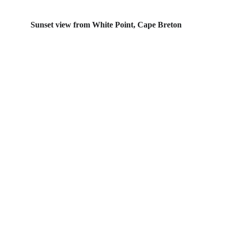
Sunset view from White Point, Cape Breton