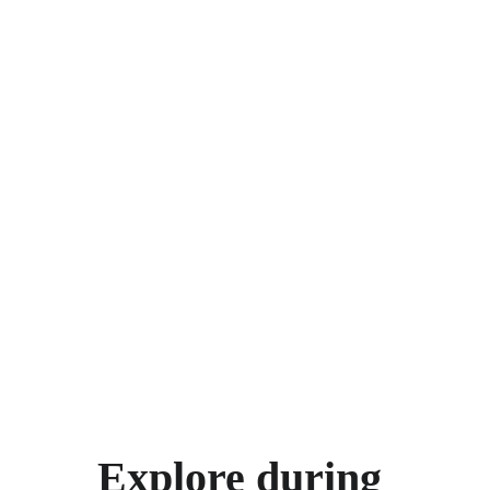
Explore during 