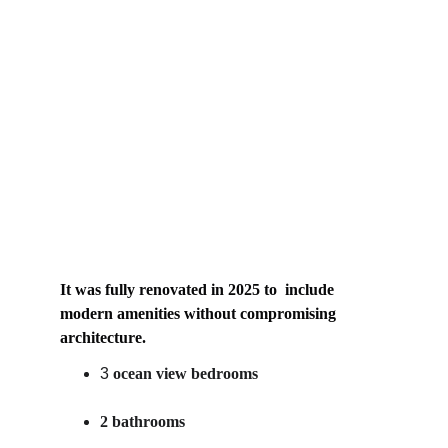
It was fully renovated in 2025 to  include 
modern amenities without compromising 
architecture.
3
ocean view bedrooms
2 bathrooms