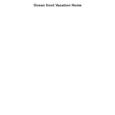
Ocean front Vacation Home
The house
About the place