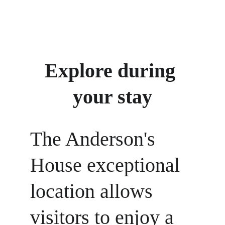
Visit our Facebook page for a guided tour of 
the house
Explore during 
your stay
The Anderson's 
House exceptional 
location allows 
visitors to enjoy a 