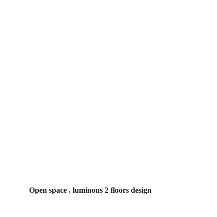
Open space , luminous 2 floors design