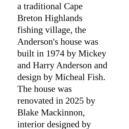
a traditional Cape 
Breton Highlands 
fishing village, the 
Anderson's house was 
built in 1974 by Mickey 
and Harry Anderson and 
design by Micheal Fish. 
SEE ALL
The house was 
renovated in 2025 by 
Blake Mackinnon, 
interior designed by 