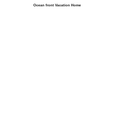
Ocean front Vacation Home
Ocean front dog friendly
vacation home