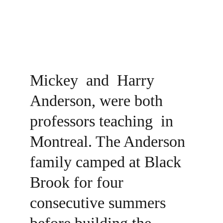
Mickey  and  Harry 
Anderson, were both 
professors teaching  in 
Montreal. The Anderson 
family camped at Black 
Brook for four 
consecutive summers 