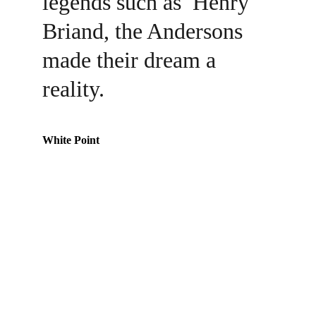
legends such as  Henry 
Briand, the Andersons 
made their dream a 
reality.
White Point