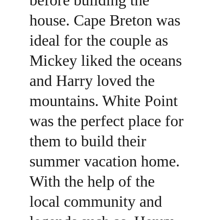
before building the 
house. Cape Breton was 
ideal for the couple as 
Mickey liked the oceans 
and Harry loved the 
mountains. White Point 
was the perfect place for 
them to build their 
summer vacation home. 
With the help of the 
local community and 