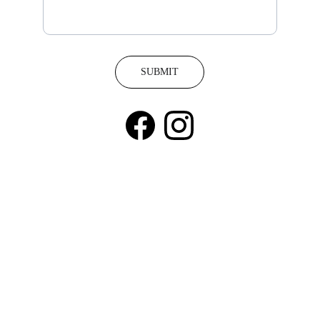
SUBMIT