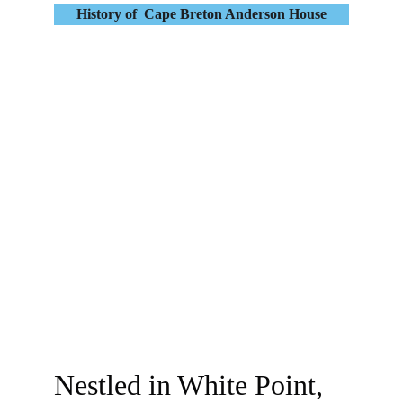
History of  Cape Breton Anderson House
Nestled in White Point, 