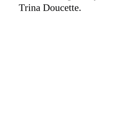
Trina Doucette.