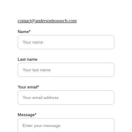
contact@andersonhousecb.com
Name*
Last name
Your email*
Message*